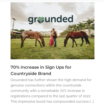
70% Increase in Sign Ups for
Countryside Brand
Grounded has further shown the high demand for
genuine connections within the countryside
community with a remarkable 70% increase in
registrations compared to the last quarter of 2022.
This impressive boost has compounded success [...]