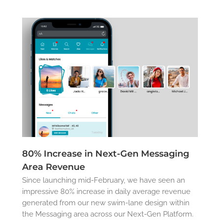
80% Increase in Next-Gen Messaging
Area Revenue
Since launching mid-February, we have seen an
impressive 80% increase in daily average revenue
generated from our new swim-lane design within
the Messaging area across our Next-Gen Platform.