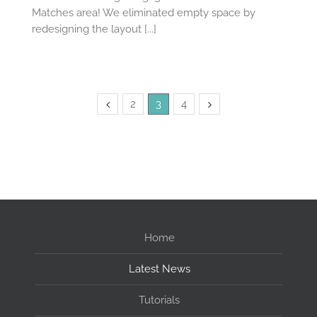
Matches area! We eliminated empty space by
redesigning the layout [...]
2
3
4
Home
Latest News
Tutorials