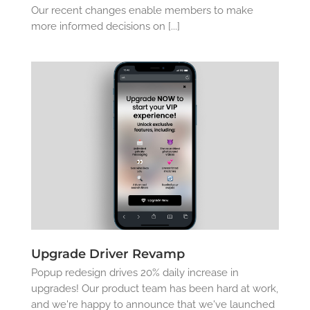
Our recent changes enable members to make
more informed decisions on [...]
Upgrade Driver Revamp
Popup redesign drives 20% daily increase in
upgrades! Our product team has been hard at work,
and we're happy to announce that we've launched