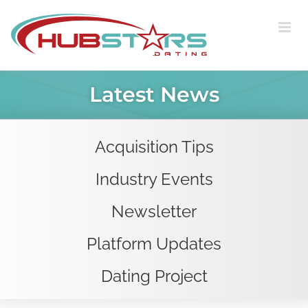
Skip
to
content
Latest News
Acquisition Tips
Industry Events
Newsletter
Platform Updates
Dating Project