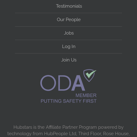
Testimonials
Our People
Jobs
Log In
Join Us
Hubstars is the Affiliate Partner Program powered by
technology from HubPeople Ltd, Third Floor, Rose House,