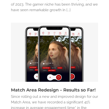
of 2023. The gamer niche has been thriving, and we
have seen remarkable growth in [...]
Match Area Redesign – Results so Far!
Since rolling out a new and improved design for our
Match Area, we have recorded a significant 41%
increase in average engagement time* in the