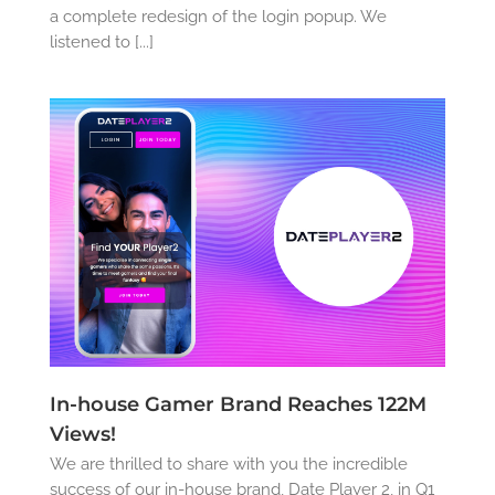
a complete redesign of the login popup. We
listened to [...]
In-house Gamer Brand Reaches 122M
Views!
We are thrilled to share with you the incredible
success of our in-house brand, Date Player 2, in Q1