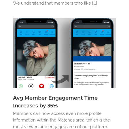
We understand that members who like [...]
Avg Member Engagement Time
Increases by 35%
Members can now access even more profile
information within the Matches area, which is the
most viewed and engaged area of our platform.