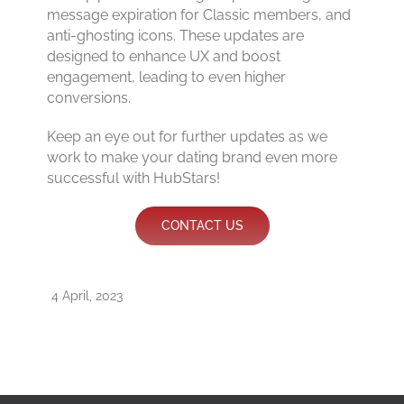
message expiration for Classic members, and
anti-ghosting icons. These updates are
designed to enhance UX and boost
engagement, leading to even higher
conversions.
Keep an eye out for further updates as we
work to make your dating brand even more
successful with HubStars!
CONTACT US
4 April, 2023