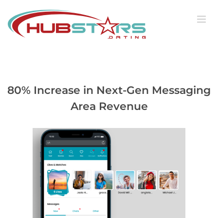
Skip
to
content
80% Increase in Next-Gen Messaging
Area Revenue