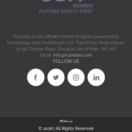
Hubstars is the Affiliate Partner Program powered by
technology from HubPeople Ltd, Third Floor, Rose House,
51-59 Circular Road, Douglas, Isle of Man, IM1 1AZ
Email:
info@hubstars.com
FOLLOW US
©
2026 | All Rights Reserved