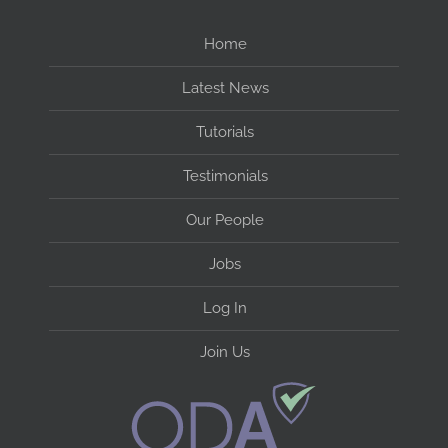
Home
Latest News
Tutorials
Testimonials
Our People
Jobs
Log In
Join Us