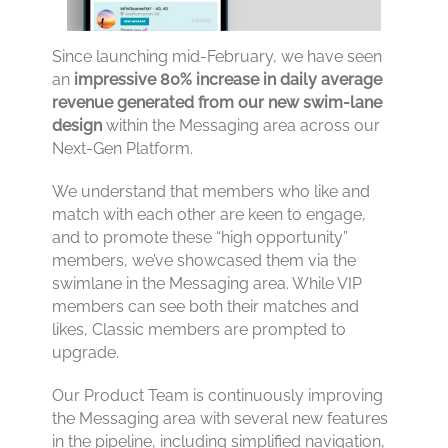
Since launching mid-February, we have seen
an
impressive 80% increase in daily average
revenue generated from our new swim-lane
design
within the Messaging area across our
Next-Gen Platform.
We understand that members who like and
match with each other are keen to engage,
and to promote these “high opportunity”
members, we’ve showcased them via the
swimlane in the Messaging area. While VIP
members can see both their matches and
likes, Classic members are prompted to
upgrade.
Our Product Team is continuously improving
the Messaging area with several new features
in the pipeline, including simplified navigation,