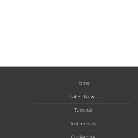
Home
Latest News
Tutorials
Testimonials
Our People