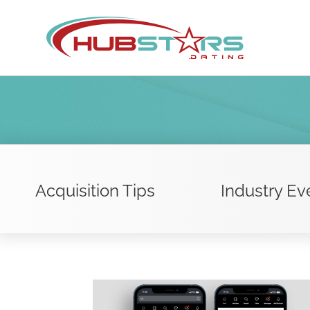
Skip
to
content
Acquisition Tips
Industry Ev