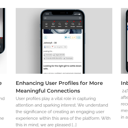
e
Enhancing User Profiles for More
In
Meaningful Connections
24%
aft
and
User profiles play a vital role in capturing
rec
attention and sparking interest. We understand
mes
the significance of creating an engaging user
in 
the
experience within this area of the platform. With
this in mind, we are pleased [...]