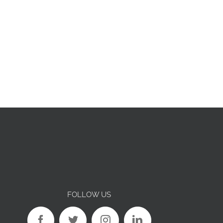
FOLLOW US