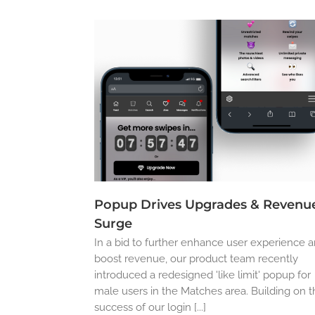
Popup Drives Upgrades & Revenu
Surge
In a bid to further enhance user experience 
boost revenue, our product team recently
introduced a redesigned 'like limit' popup for
male users in the Matches area. Building on 
success of our login [...]