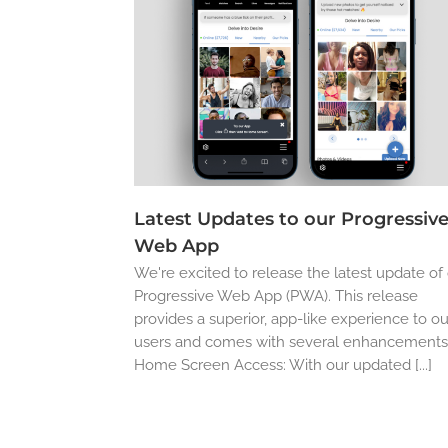
Latest Updates to our Progressiv
Web App
We're excited to release the latest update of
Progressive Web App (PWA). This release
provides a superior, app-like experience to ou
users and comes with several enhancements
Home Screen Access: With our updated [...]