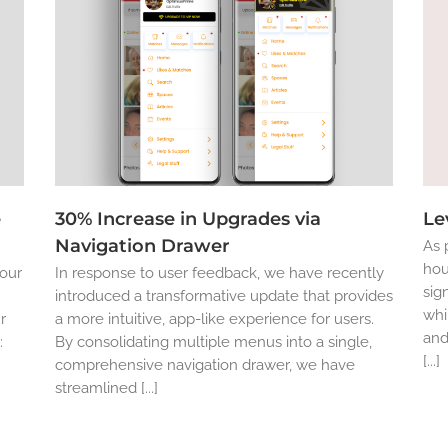
e
30% Increase in Upgrades via
Le
Navigation Drawer
As 
hou
 our
In response to user feedback, we have recently
sig
introduced a transformative update that provides
whi
r
a more intuitive, app-like experience for users.
and
:
By consolidating multiple menus into a single,
[...]
comprehensive navigation drawer, we have
streamlined [...]