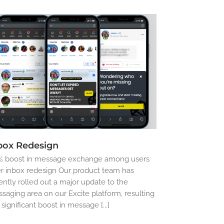
box Redesign
 boost in message exchange among users
er inbox redesign Our product team has
ently rolled out a major update to the
saging area on our Excite platform, resulting
a significant boost in message [...]