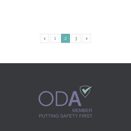
1
2
3