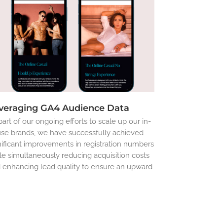
veraging GA4 Audience Data
part of our ongoing efforts to scale up our in-
se brands, we have successfully achieved
nificant improvements in registration numbers
le simultaneously reducing acquisition costs
 enhancing lead quality to ensure an upward