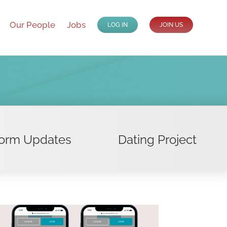
Our People
Jobs
LOG IN
JOIN US
form Updates
Dating Project