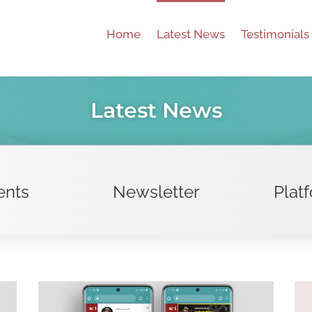
Home
Latest News
Testimonials
Latest News
ents
Newsletter
Plat