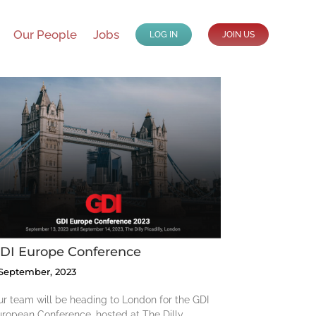
Our People
Jobs
LOG IN
JOIN US
DI Europe Conference
 September, 2023
r team will be heading to London for the GDI
ropean Conference, hosted at The Dilly,