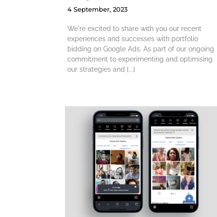
4 September, 2023
We're excited to share with you our recent
experiences and successes with portfolio
bidding on Google Ads. As part of our ongoing
commitment to experimenting and optimising
our strategies and [...]
30% Increase i
ates to
Upgrades via
essive
Navigation
pp
Drawer