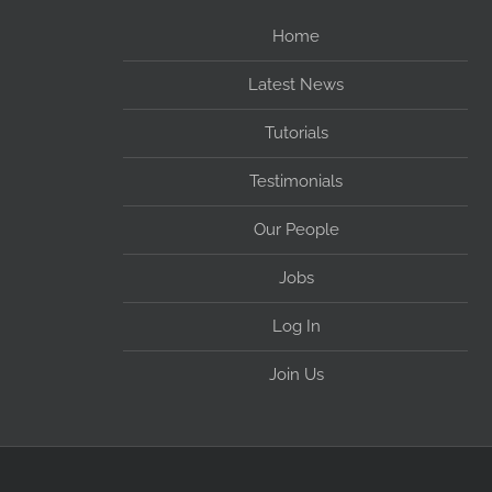
Home
Latest News
Tutorials
Testimonials
Our People
Jobs
Log In
Join Us