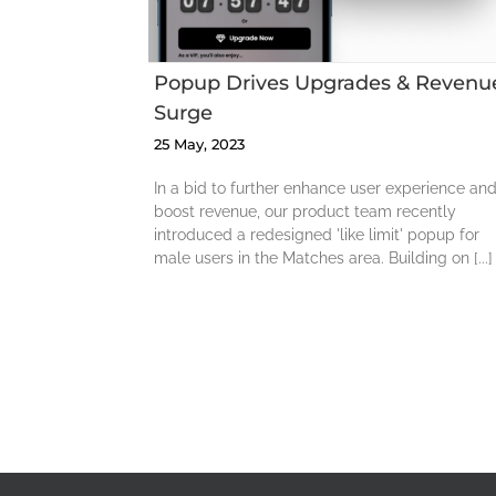
Popup Drives Upgrades & Revenu
Surge
25 May, 2023
In a bid to further enhance user experience an
boost revenue, our product team recently
introduced a redesigned 'like limit' popup for
male users in the Matches area. Building on [...]