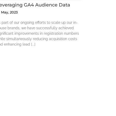
everaging GA4 Audience Data
5 May, 2023
 part of our ongoing efforts to scale up our in-
ouse brands, we have successfully achieved
gnificant improvements in registration numbers
ile simultaneously reducing acquisition costs
d enhancing lead [...]