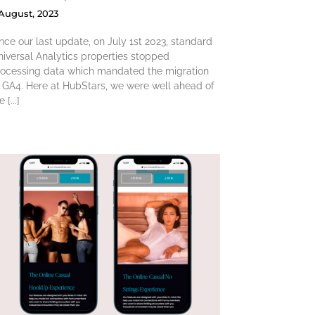
 August, 2023
nce our last update, on July 1st 2023, standard
iversal Analytics properties stopped
rocessing data which mandated the migration
 GA4. Here at HubStars, we were well ahead of
e [...]