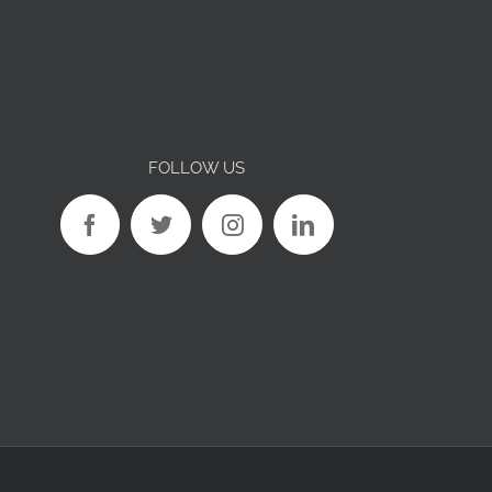
FOLLOW US