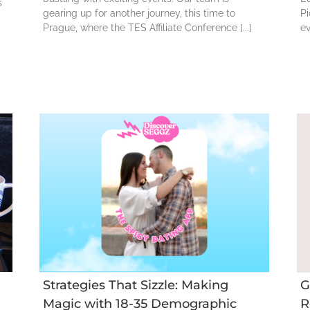
s
gearing up for another journey, this time to
Pi
Prague, where the TES Affiliate Conference [...]
ev
t
GA4: Improve
Performance and
35
Reduce
Acquisition Costs
Strategies That Sizzle: Making
G
Magic with 18-35 Demographic
R