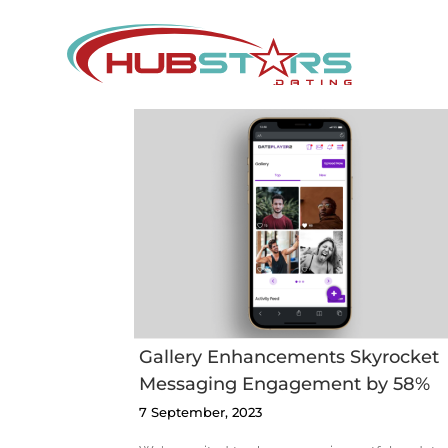
Skip
to
content
ry
ments
ket
TES Affiliate
ing
Conference
nt by
Gallery Enhancements Skyrocket
Messaging Engagement by 58%
7 September, 2023