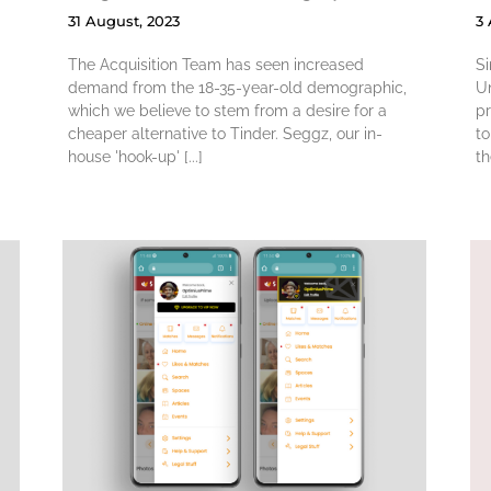
31 August, 2023
3
The Acquisition Team has seen increased
Si
demand from the 18-35-year-old demographic,
Un
which we believe to stem from a desire for a
p
cheaper alternative to Tinder. Seggz, our in-
to
house 'hook-up' [...]
th
n
Leveraging GA4
Audience Data