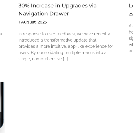
30% Increase in Upgrades via
L
Navigation Drawer
2
1 August, 2023
As
h
ur
In response to user feedback, we have recently
si
introduced a transformative update that
wh
provides a more intuitive, app-like experience for
an
users. By consolidating multiple menus into a
single, comprehensive [...]