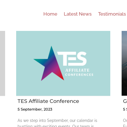
Home
Latest News
Testimonials
GDI Europe
Conference
TES Affiliate Conference
G
5 September, 2023
5
As we step into September, our calendar is
Ou
bustling with exciting events. Our team is
Eu