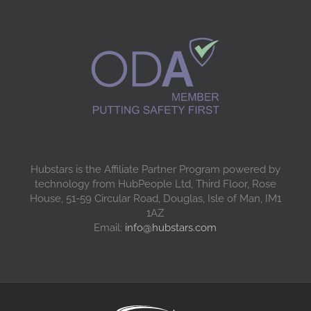
Hubstars is the Affiliate Partner Program powered by
technology from HubPeople Ltd, Third Floor, Rose
House, 51-59 Circular Road, Douglas, Isle of Man, IM1
1AZ
Email:
info@hubstars.com