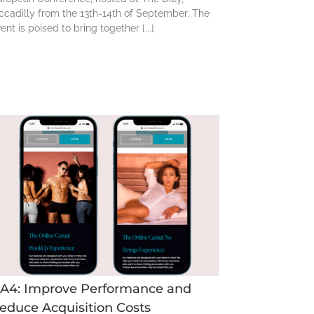
ccadilly from the 13th-14th of September. The
ent is poised to bring together [...]
A4: Improve Performance and
educe Acquisition Costs