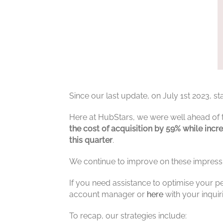
Since our last update, on July 1st 2023, 
Here at HubStars, we were well ahead of
the cost of acquisition by 59% while inc
this quarter
.
We continue to improve on these impressi
If you need assistance to optimise your p
account manager or
here
with your inquir
To recap, our strategies include: