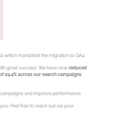
ata which mandated the migration to GA4.
with great success. We have now
reduced
g of 29.4% across our search campaigns
se campaigns and improve performance.
ou. Feel free to reach out via your