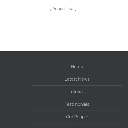
3 August, 2023
Home
Latest News
Tutorials
Testimonials
Our People