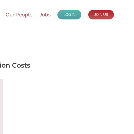
Our People
Jobs
LOG IN
JOIN US
ion Costs