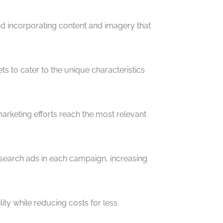
nd incorporating content and imagery that
s to cater to the unique characteristics
rketing efforts reach the most relevant
 search ads in each campaign, increasing
ty while reducing costs for less