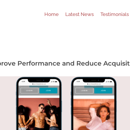
Home
Latest News
Testimonials
rove Performance and Reduce Acquisit