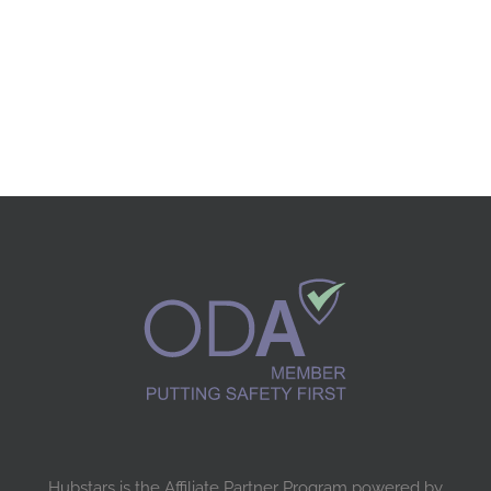
Hubstars is the Affiliate Partner Program powered by