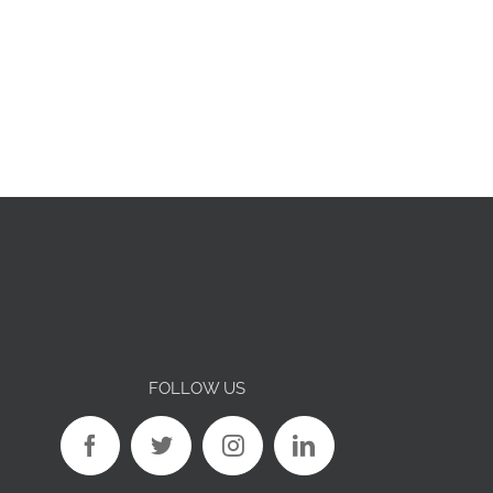
FOLLOW US