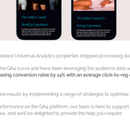
standard Universal Analytics properties stopped processing d
 the GA4 curve and have been leveraging the audience data 
reasing conversion rates by 14% with an average click-to-re
ve results by implementing a range of strategies to optimi
erformance on the GA4 platform, our team is here to support y
ies, and we’ll be delighted to provide the help you require.