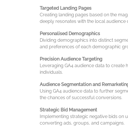
Targeted Landing Pages
Creating landing pages based on the magaz
deeply resonates with the local audience o
Personalised Demographics
Dividing demographics into distinct segme
and preferences of each demographic gr
Precision Audience Targeting
Leveraging GA4 audience data to create h
individuals.
Audience Segmentation and Remarketin
Using GA4 audience data to further segme
the chances of successful conversions.
Strategic Bid Management
Implementing strategic negative bids on u
converting ads, groups, and campaigns.