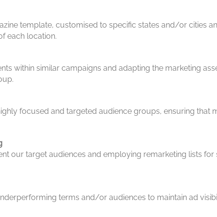
ine template, customised to specific states and/or cities a
f each location.
nts within similar campaigns and adapting the marketing asset
oup.
ighly focused and targeted audience groups, ensuring that ma
g
nt our target audiences and employing remarketing lists for
nderperforming terms and/or audiences to maintain ad visibili