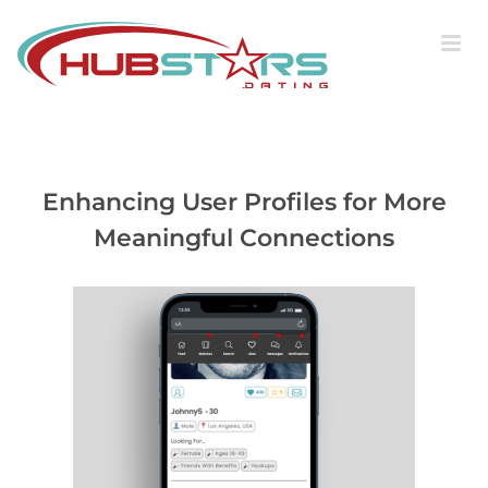
Skip
to
content
Enhancing User Profiles for More
Meaningful Connections