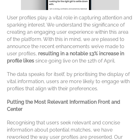
User profiles play a vital role in capturing attention and
sparking interest. We understand the significance of
creating an engaging user experience within this area
of the platform. With this in mind, we are pleased to
announce the recent enhancements we’ve made to
user profiles,
resulting in a notable 13% increase in
profile likes
since going live on the 12th of April.
The data speaks for itself, by prioritising the display of
vital information, users are more likely to engage with
profiles that align with their preferences.
Putting the Most Relevant Information Front and
Center
Recognising that users seek relevant and concise
information about potential matches, we have
reworked the way user profiles are presented. Our