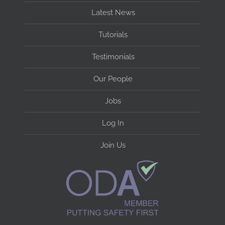
Latest News
Tutorials
Testimonials
Our People
Jobs
Log In
Join Us