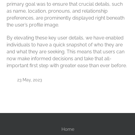
primary goal was to ensure that crucial details, such
as name, location, pronouns, and relationship
preferences, are prominently displayed right beneath
the user’s profile image.
By elevating these key user details, we have enabled
individuals to have a quick snapshot of who they are
and what they are seeking. This means that users can
now make informed decisions and take that all-
important first step with greater ease than ever before.
23 May, 2023
Home