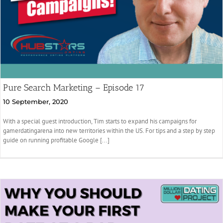
Pure Search Marketing – Episode 17
10 September, 2020
With a special guest introduction, Tim starts to expand his campaigns for
gamerdatingarena into new territories within the US. For tips and a step by step
guide on running profitable Google [...]