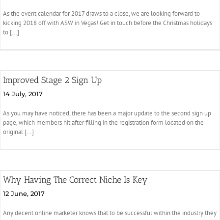
As the event calendar for 2017 draws to a close, we are looking forward to
kicking 2018 off with ASW in Vegas! Get in touch before the Christmas holidays
to [...]
Improved Stage 2 Sign Up
14 July, 2017
As you may have noticed, there has been a major update to the second sign up
page, which members hit after filling in the registration form located on the
original [...]
Why Having The Correct Niche Is Key
12 June, 2017
Any decent online marketer knows that to be successful within the industry they