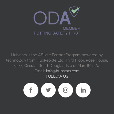
Hubstars is the Affiliate Partner Program powered by
technology from HubPeople Ltd, Third Floor, Rose House,
51-59 Circular Road, Douglas, Isle of Man, IM1 1AZ
Email:
info@hubstars.com
FOLLOW US