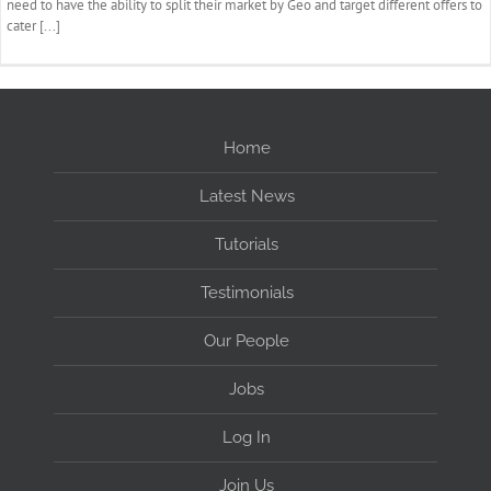
need to have the ability to split their market by Geo and target different offers to
cater [...]
Home
Latest News
Tutorials
Testimonials
Our People
Jobs
Log In
Join Us