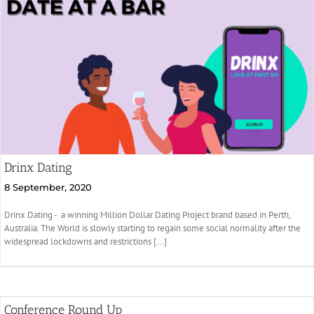
Drinx Dating
8 September, 2020
Drinx Dating - a winning Million Dollar Dating Project brand based in Perth,
Australia. The World is slowly starting to regain some social normality after the
widespread lockdowns and restrictions [...]
Conference Round Up