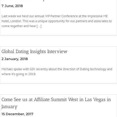
7 June, 2018
Last week we held our annual VIP Partner Conference at the impressive ME
hotel, London. This was a unique opportunity for our partners and associates to
come together and hear [...]
Global Dating Insights Interview
2 January, 2018
Michael spoke with GDI recently about the direction of Dating technology and
where it's going in 2018.
Come See us at Affiliate Summit West in Las Vegas in
January
15 December, 2017