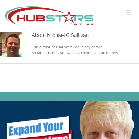
Skip
to
content
About
Michael O'Sullivan
This author has not yet filled in any details.
So far Michael O'Sullivan has created 7 blog entries.