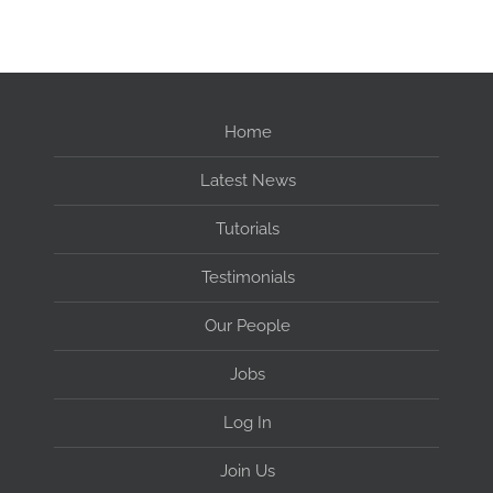
Home
Latest News
Tutorials
Testimonials
Our People
Jobs
Log In
Join Us