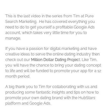
This is the last video in the series from Tim at Pure
Search Marketing. He has covered everything you
need to do to get yourself a profitable Google Ads
account, which takes very little time for you to
manage.
If you have a passion for digital marketing and have
creative ideas to serve the online dating industry then
check out our
Million Dollar Dating Projec
t. Like Tim,
you will have the chance to bring your dating concept
to life and will be funded to promote your app for a 12
month period.
A big thank you to Tim for collaborating with us and
producing some fantastic insights and tips on how to
promote your own dating brand with the HubStars
platform and Google Ads.