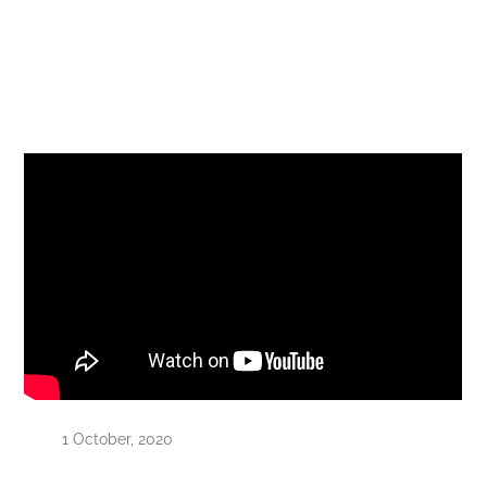
1 October, 2020