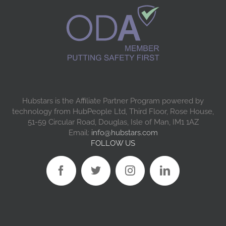
Hubstars is the Affiliate Partner Program powered by
technology from HubPeople Ltd, Third Floor, Rose House,
51-59 Circular Road, Douglas, Isle of Man, IM1 1AZ
Email:
info@hubstars.com
FOLLOW US