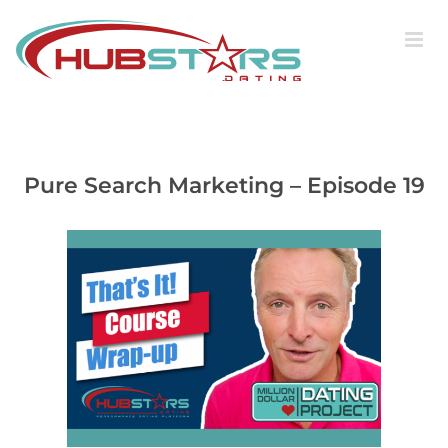
Skip
to
content
Pure Search Marketing – Episode 19