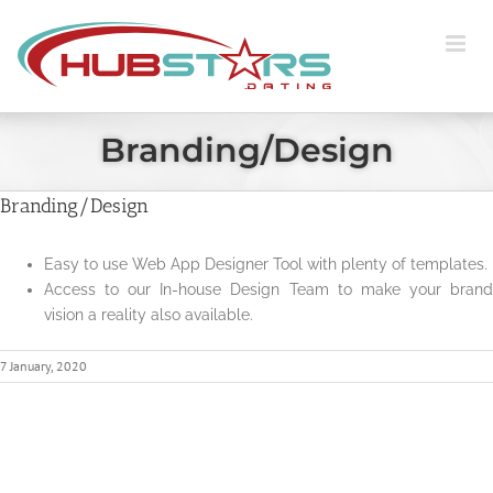
Skip
to
content
Branding/Design
Branding/Design
Easy to use Web App Designer Tool with plenty of templates.
Access to our In-house Design Team to make your brand
vision a reality also available.
7 January, 2020