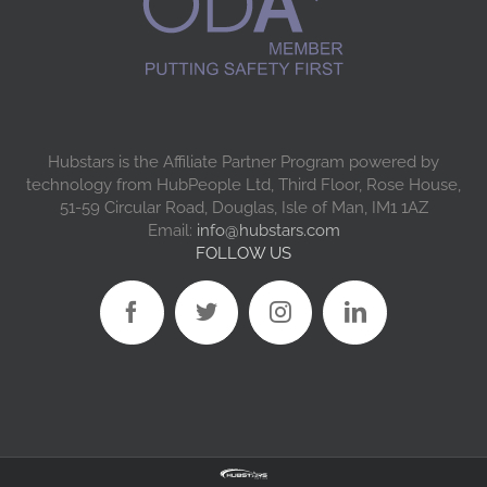
Hubstars is the Affiliate Partner Program powered by
technology from HubPeople Ltd, Third Floor, Rose House,
51-59 Circular Road, Douglas, Isle of Man, IM1 1AZ
Email:
info@hubstars.com
FOLLOW US