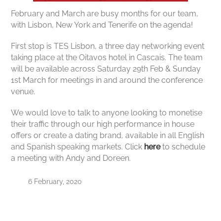
February and March are busy months for our team,
with Lisbon, New York and Tenerife on the agenda!
First stop is TES Lisbon, a three day networking event
taking place at the Oitavos hotel in Cascais. The team
will be available across Saturday 29th Feb & Sunday
1st March for meetings in and around the conference
venue.
We would love to talk to anyone looking to monetise
their traffic through our high performance in house
offers or create a dating brand, available in all English
and Spanish speaking markets. Click
here
to schedule
a meeting with Andy and Doreen.
6 February, 2020