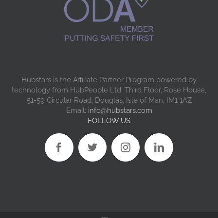
Hubstars is the Affiliate Partner Program powered by
technology from HubPeople Ltd, Third Floor, Rose House,
51-59 Circular Road, Douglas, Isle of Man, IM1 1AZ
Email:
info@hubstars.com
FOLLOW US