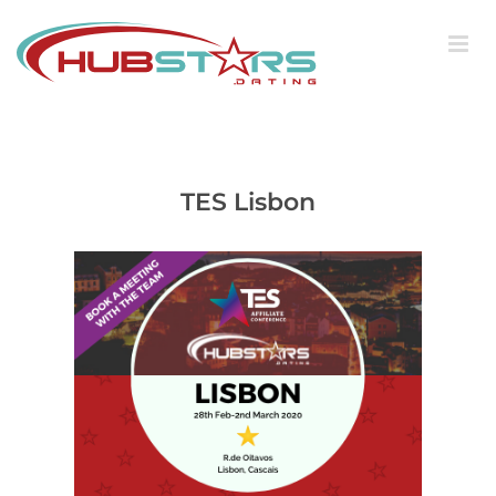
Skip
to
content
TES Lisbon