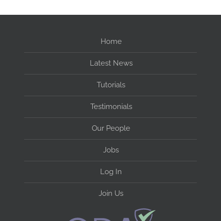
Home
Latest News
Tutorials
Testimonials
Our People
Jobs
Log In
Join Us