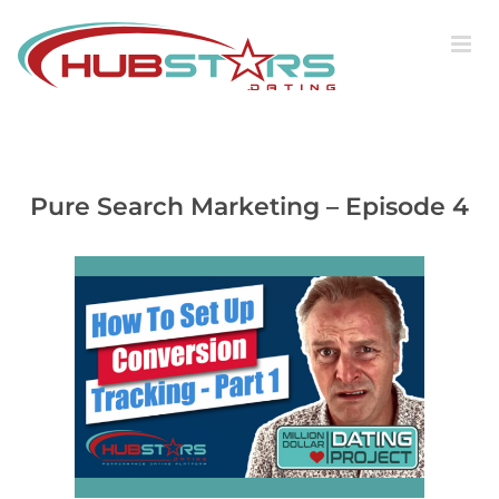
Skip
to
content
Pure Search Marketing – Episode 4