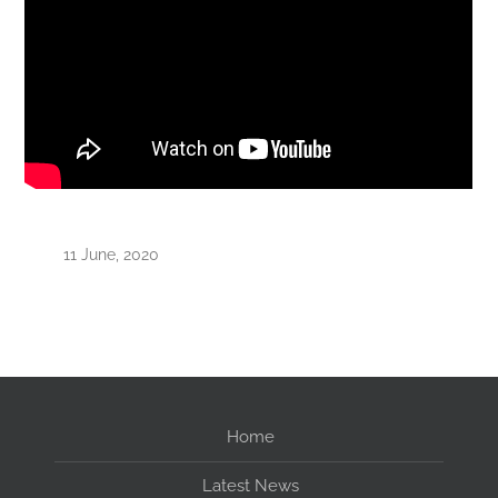
11 June, 2020
Home
Latest News