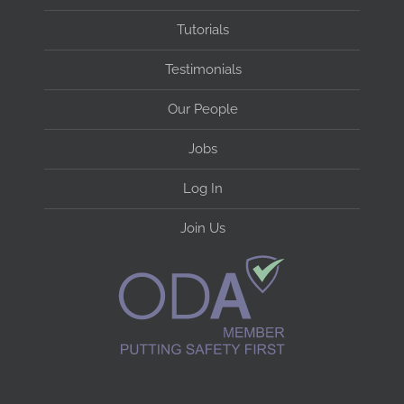
Tutorials
Testimonials
Our People
Jobs
Log In
Join Us