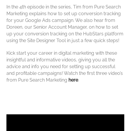
In the 4th episode in the series, Tim from Pure Search
Marketing explains how to set up conversion tracking
for your Google Ads campaign. We also hear from
Doreen, our Senior Account Manager, on how to set
up your conversion tracking on the HubStars platform
using the Site Designer Tool in just a few quick steps!
Kick start your career in digital marketing with these
insightful and informative videos, giving you all the
advice and info you need for setting up successful
and profitable campaigns! Watch the first three video’s
from Pure Search Marketing
here
.