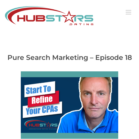
Skip
to
content
Pure Search Marketing – Episode 18