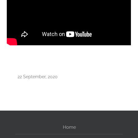
22 September, 2020
Home