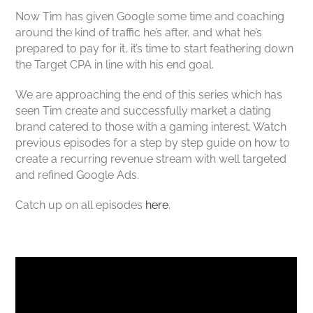
Now Tim has given Google some time and coaching
around the kind of traffic he’s after, and what he’s
prepared to pay for it, it’s time to start feathering down
the Target CPA in line with his end goal.
We are approaching the end of this series which has
seen Tim create and successfully market a dating
brand catered to those with a gaming interest. Watch
previous episodes for a step by step guide on how to
create a recurring revenue stream with well targeted
and refined Google Ads.
Catch up on all episodes
here
.