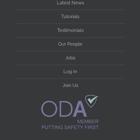
Latest News
Tutorials
Testimonials
Our People
Jobs
Log In
Join Us