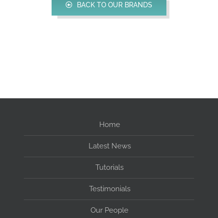
BACK TO OUR BRANDS
Home
Latest News
Tutorials
Testimonials
Our People