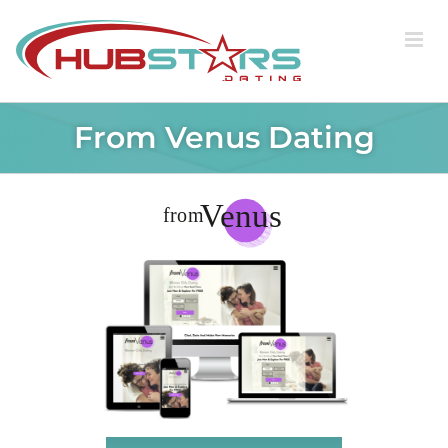
Skip
to
content
From Venus Dating