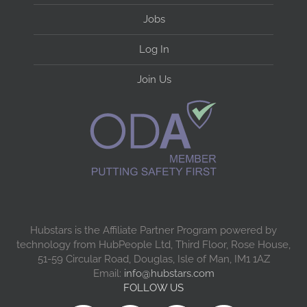
Jobs
Log In
Join Us
Hubstars is the Affiliate Partner Program powered by
technology from HubPeople Ltd, Third Floor, Rose House,
51-59 Circular Road, Douglas, Isle of Man, IM1 1AZ
Email:
info@hubstars.com
FOLLOW US