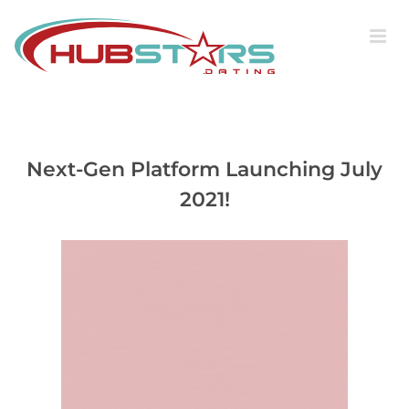
Skip
to
content
Next-Gen Platform Launching July
2021!