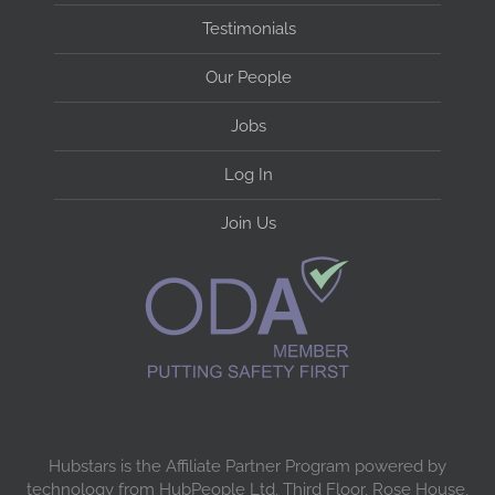
Testimonials
Our People
Jobs
Log In
Join Us
Hubstars is the Affiliate Partner Program powered by
technology from HubPeople Ltd, Third Floor, Rose House,