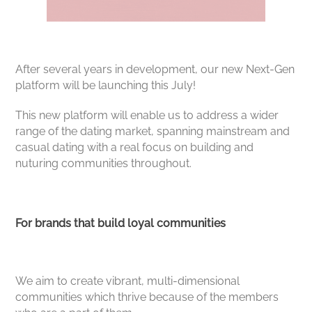
After several years in development, our new Next-Gen
platform will be launching this July!
This new platform will enable us to address a wider
range of the dating market, spanning mainstream and
casual dating with a real focus on building and
nuturing communities throughout.
For brands that build loyal communities
We aim to create vibrant, multi-dimensional
communities which thrive because of the members