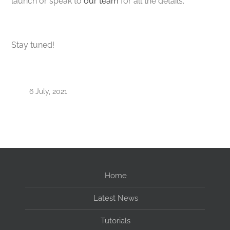
launch or speak to
our team
for all the details.
Stay tuned!
6 July, 2021
Home
Latest News
Tutorials