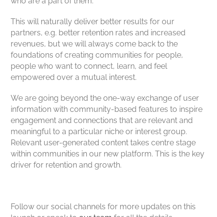
who are a part of them.
This will naturally deliver better results for our
partners, e.g. better retention rates and increased
revenues, but we will always come back to the
foundations of creating communities for people,
people who want to connect, learn, and feel
empowered over a mutual interest.
We are going beyond the one-way exchange of user
information with community-based features to inspire
engagement and connections that are relevant and
meaningful to a particular niche or interest group.
Relevant user-generated content takes centre stage
within communities in our new platform. This is the key
driver for retention and growth.
Follow our social channels for more updates on this