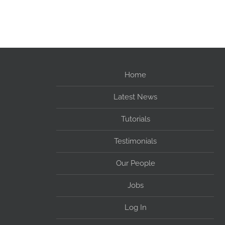
Home
Latest News
Tutorials
Testimonials
Our People
Jobs
Log In