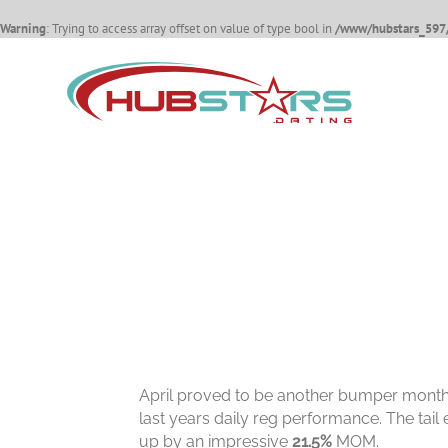
Warning
: Trying to access array offset on value of type bool in
/www/hubstars_597/
Skip
to
content
April proved to be another bumper month 
last years daily reg performance. The tail
up by an impressive
21.5%
MOM.