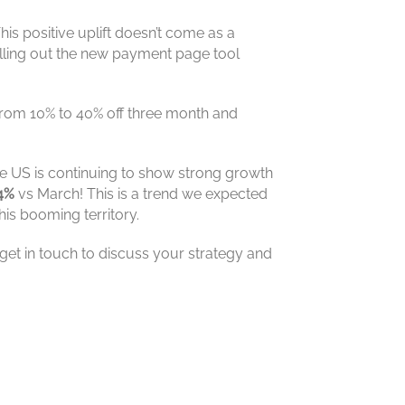
 This positive uplift doesn’t come as a
lling out the new payment page tool
from 10% to 40% off three month and
The US is continuing to show strong growth
4%
vs March! This is a trend we expected
is booming territory.
get in touch to discuss your strategy and