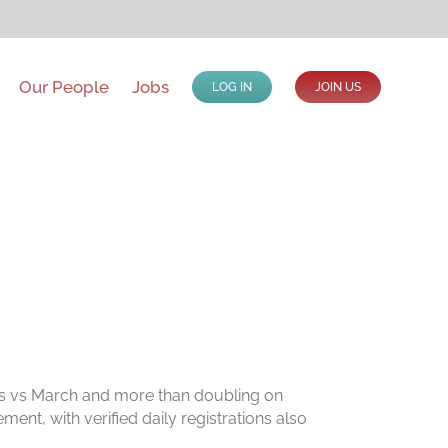
Our People
Jobs
LOG IN
JOIN US
ons vs March and more than doubling on
ent, with verified daily registrations also