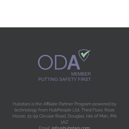
Hubstars is the Affiliate Partner Program powered by
technology from HubPeople Ltd, Third Floor, Rose
House, 51-59 Circular Road, Douglas, Isle of Man, IM1
1AZ
Email:
info@hubstars.com