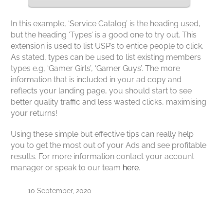
In this example, ‘Service Catalog’ is the heading used,
but the heading ‘Types’ is a good one to try out. This
extension is used to list USP’s to entice people to click.
As stated, types can be used to list existing members
types e.g, ‘Gamer Girls’, ‘Gamer Guys’. The more
information that is included in your ad copy and
reflects your landing page, you should start to see
better quality traffic and less wasted clicks, maximising
your returns!
Using these simple but effective tips can really help
you to get the most out of your Ads and see profitable
results. For more information contact your account
manager or speak to our team
here
.
10 September, 2020