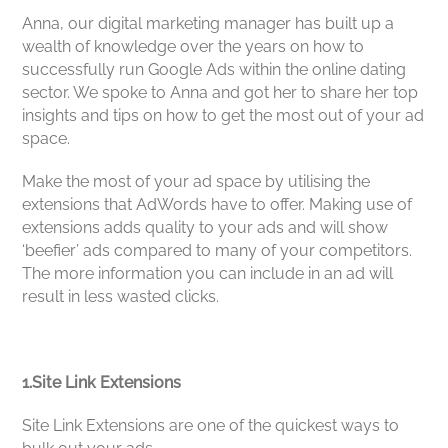
Anna, our digital marketing manager has built up a
wealth of knowledge over the years on how to
successfully run Google Ads within the online dating
sector. We spoke to Anna and got her to share her top
insights and tips on how to get the most out of your ad
space.
Make the most of your ad space by utilising the
extensions that AdWords have to offer. Making use of
extensions adds quality to your ads and will show
‘beefier’ ads compared to many of your competitors.
The more information you can include in an ad will
result in less wasted clicks.
1.Site Link Extensions
Site Link Extensions
are one of the quickest ways to