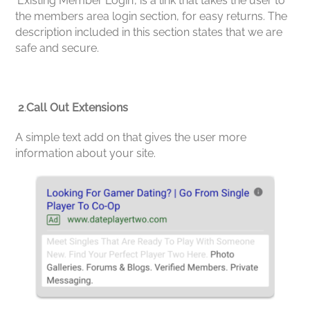
‘Existing Member Login’, is a link that takes the user to
the members area login section, for easy returns. The
description included in this section states that we are
safe and secure.
2
.
Call Out Extensions
A simple text add on that gives the user more
information about your site.