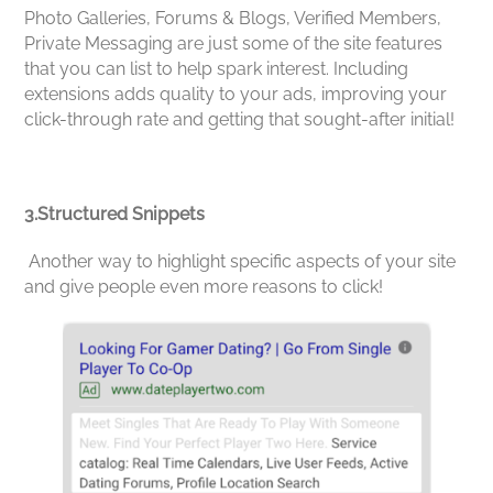
Photo Galleries, Forums & Blogs, Verified Members,
Private Messaging are just some of the site features
that you can list to help spark interest. Including
extensions adds quality to your ads, improving your
click-through rate and getting that sought-after initial!
3.Structured Snippets
Another way to highlight specific aspects of your site
and give people even more reasons to click!