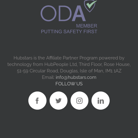
Hubstars is the Affiliate Partner Program powered by
technology from HubPeople Ltd, Third Floor, Rose House,
51-59 Circular Road, Douglas, Isle of Man, IM1 1AZ
Email:
info@hubstars.com
FOLLOW US