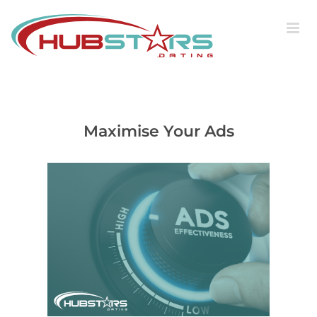
Skip
to
content
Maximise Your Ads