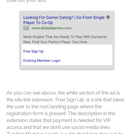
bulk out your ads.
As you can see above, the white section of the ad is
the site link extension. ‘Free Sign Up’, is a link that takes
the user to the root landing page where the
registration form is present. The description in this
extension states that payment is needed for VIP
access and that we don’t use social media links.