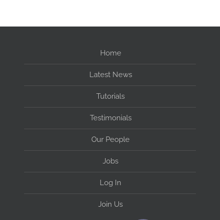
Home
Latest News
Tutorials
Testimonials
Our People
Jobs
Log In
Join Us