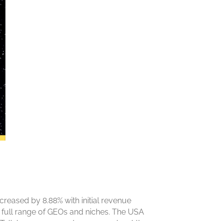
reased by 8.88% with initial revenue
the full range of GEOs and niches. The USA