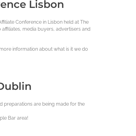
rence Lisbon
filiate Conference in Lisbon held at The
 affiliates, media buyers, advertisers and
 more information about what is it we do
Dublin
nd preparations are being made for the
ple Bar area!