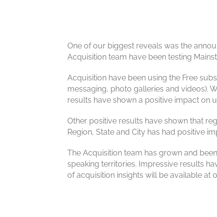
One of our biggest reveals was the announ
Acquisition team have been testing Mains
Acquisition have been using the Free subscri
messaging, photo galleries and videos). 
results have shown a positive impact on 
Other positive results have shown that reg
Region, State and City has had positive im
The Acquisition team has grown and been 
speaking territories. Impressive results ha
of acquisition insights will be available a