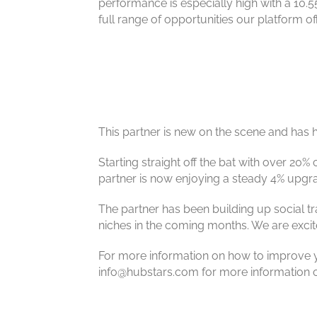
performance is especially high with a 10.5
full range of opportunities our platform 
This partner is new on the scene and has h
Starting straight off the bat with over 20% 
partner is now enjoying a steady 4% upgrade 
The partner has been building up social t
niches in the coming months. We are excite
For more information on how to improve yo
info@hubstars.com for more information on