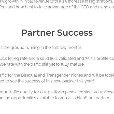
5% growth in initial revenue with a 2% increase in registratio
offers and how best to take advantage of the GEO and niche c
Partner Success
it the ground running in the first few months.
click to reg rate and a solid 86% validated and 75.5% profile co
rate with the traffic still yet to fully mature.
raffic for the Bisexual and Transgender niches and will be lo
d to see the success of this new partner this year!
ur traffic quality for our platform please contact your Acco
 the opportunities available to you as a HubStars partner.