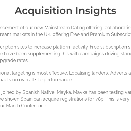
Acquisition Insights
cement of our new Mainstream Dating offering, collaborating
tream markets in the UK, offering Free and Premium Subscript
ption sites to increase platform activity. Free subscription sit
We have been supplementing this with campaigns driving stan
upgrade rates.
ional targeting is most effective. Localising landers, Advert
pacts on overall site performance.
joined by Spanish Native, Mayka. Mayka has been testing var
ve shown Spain can acquire registrations for 78p. This is very 
t our March Conference.