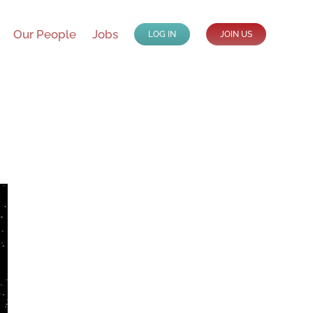
Our People
Jobs
LOG IN
JOIN US