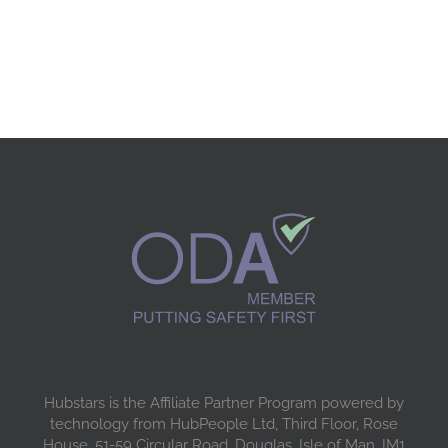
Hubstars is the Affiliate Partner Program powered by
technology from HubPeople Ltd, Third Floor, Rose
House, 51-59 Circular Road, Douglas, Isle of Man, IM1