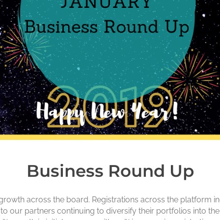
Business Round Up
rowth across the board. Registrations across the platform inc
 to our partners continuing to diversify their portfolios into 