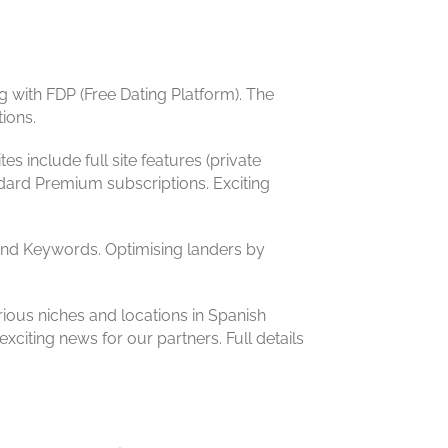
 with FDP (Free Dating Platform). The
ions.
es include full site features (private
dard Premium subscriptions. Exciting
s and Keywords. Optimising landers by
ious niches and locations in Spanish
exciting news for our partners. Full details