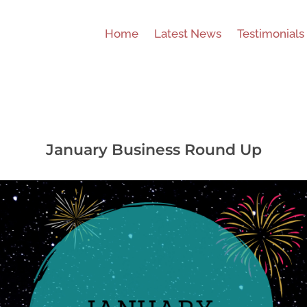
Home
Latest News
Testimonials
January Business Round Up