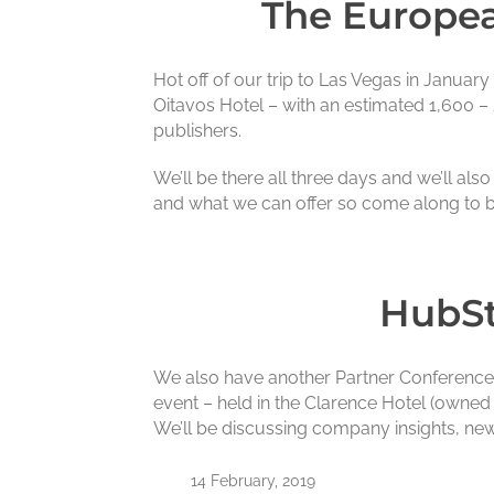
The Europea
Hot off of our trip to Las Vegas in Januar
Oitavos Hotel – with an estimated 1,600 – 
publishers.
We’ll be there all three days and we’ll al
and what we can offer so come along to b
HubSt
We also have another Partner Conference –
event – held in the Clarence Hotel (owned 
We’ll be discussing company insights, ne
14 February, 2019