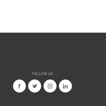
FOLLOW US