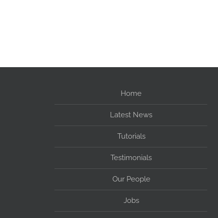
Home
Latest News
Tutorials
Testimonials
Our People
Jobs