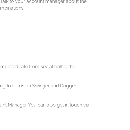
ns. Talk to your account manager about the
ombinations.
mpleted rate from social traffic, the
oking to focus on Swinger and Dogger
unt Manager. You can also get in touch via