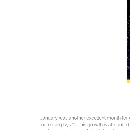
January was another excellent month for g
increasing by 2%. This growth is attributed