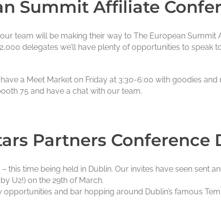
n Summit Affiliate Confe
y our team will be making their way to The European Summit Af
2,000 delegates we’ll have plenty of opportunities to speak to
so have a Meet Market on Friday at 3:30-6:00 with goodies and
ooth 75 and have a chat with our team.
ars Partners Conference 
 this time being held in Dublin. Our invites have seen sent a
by U2!) on the 29th of March.
w opportunities and bar hopping around Dublin’s famous Tem