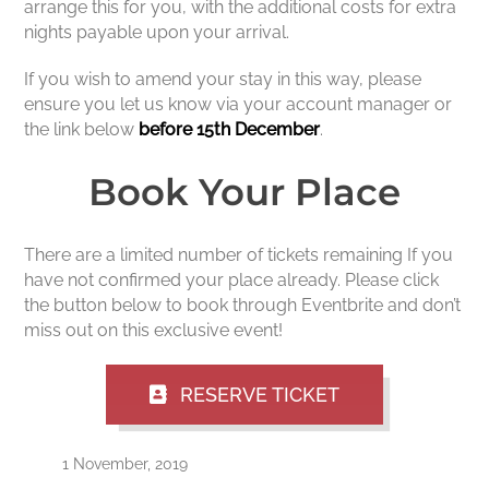
arrange this for you, with the additional costs for extra
nights payable upon your arrival.
If you wish to amend your stay in this way, please
ensure you let us know via your account manager or
the link below
before 15th December
.
Book Your Place
There are a limited number of tickets remaining If you
have not confirmed your place already. Please click
the button below to book through Eventbrite and don’t
miss out on this exclusive event!
RESERVE TICKET
1 November, 2019