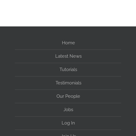
Home
Latest News
Tutorials
Testimonials
Our People
Jobs
Log In