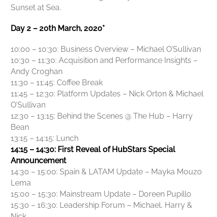
Sunset at Sea.
Day 2 – 20th March, 2020*
10:00 – 10:30: Business Overview – Michael O’Sullivan
10:30 – 11:30: Acquisition and Performance Insights –
Andy Croghan
11:30 – 11:45: Coffee Break
11:45 – 12:30: Platform Updates – Nick Orton & Michael
O’Sullivan
12:30 – 13:15: Behind the Scenes @ The Hub – Harry
Bean
13:15 – 14:15: Lunch
14:15 – 14:30: First Reveal of HubStars Special
Announcement
14:30 – 15:00: Spain & LATAM Update – Mayka Mouzo
Lema
15:00 – 15:30: Mainstream Update – Doreen Pupillo
15:30 – 16:30: Leadership Forum – Michael, Harry &
Nick.