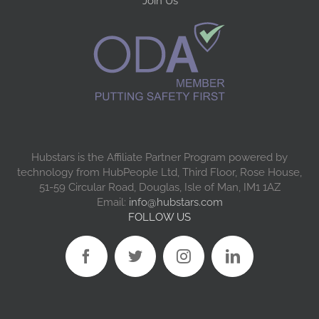
Join Us
Hubstars is the Affiliate Partner Program powered by
technology from HubPeople Ltd, Third Floor, Rose House,
51-59 Circular Road, Douglas, Isle of Man, IM1 1AZ
Email:
info@hubstars.com
FOLLOW US