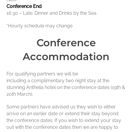
Conference End
16:30 – Late: Dinner and Drinks by the Sea.
*Hourly schedule may change
Conference
Accommodation
For qualifying partners we will be
including a complimentary two night stay at the
stunning Anthelia hotel on the conference dates (19th &
20th March).
Some partners have advised us they wish to either
arrive on an earlier date or extend their stay beyond
the conference dates. If you wish to extend your stay
out with the conference dates then we are happy to