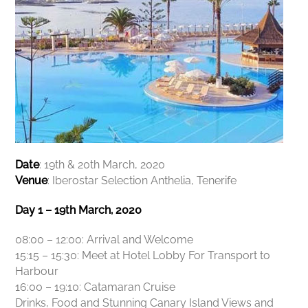
Date
: 19th & 20th March, 2020
Venue
: Iberostar Selection Anthelia, Tenerife
Day 1 – 19th March, 2020
08:00 – 12:00: Arrival and Welcome
15:15 – 15:30: Meet at Hotel Lobby For Transport to
Harbour
16:00 – 19:10: Catamaran Cruise
Drinks, Food and Stunning Canary Island Views and