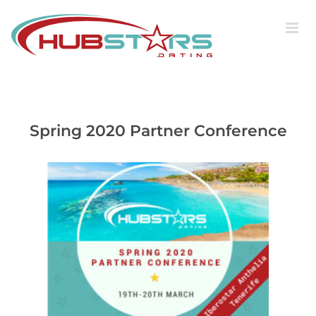
Skip
to
content
Spring 2020 Partner Conference