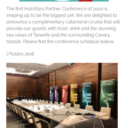
The first HubStars Partner Conference of 2020 is
shaping up to be the biggest yet. We are delighted to
announce a complimentary catamaran cruise that will
provide our guests with food, drink and the stunning
sea views of Tenerife and the surrounding Canary
Islands. Please find the conference schedule below.
[/fusion_text]