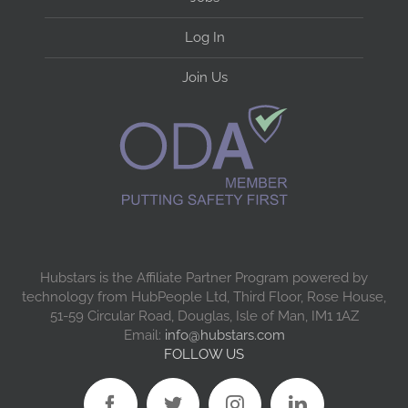
Log In
Join Us
Hubstars is the Affiliate Partner Program powered by
technology from HubPeople Ltd, Third Floor, Rose House,
51-59 Circular Road, Douglas, Isle of Man, IM1 1AZ
Email:
info@hubstars.com
FOLLOW US