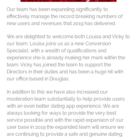
Our team has been expanding significantly to
effectively manage the record breaking numbers of
new users and revenues that 2019 has delivered.
We are delighted to welcome both Louisa and Vicky to
our team. Louisa joins us as a new Conversion
Specialist, with a wealth of qualifications and
experience she is already making her mark within the
team. Vicky has joined the team to support the
Directors in their duties and has been a huge hit with
our office based in Douglas.
In addition to this we have also increased our
moderation team substantially to help provide users
with an even better dating app experience. We are
always looking for ways to provide the very best
service possible and with the rapid expansion of our
user base in 2019 the expanded team will ensure we
are continuing to provide a safe and genuine dating