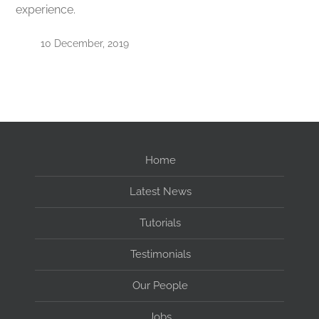
experience.
10 December, 2019
Home
Latest News
Tutorials
Testimonials
Our People
Jobs