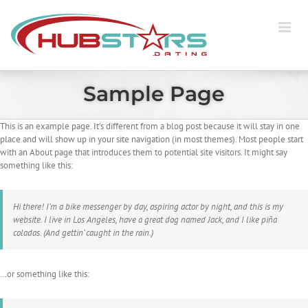
Skip
to
content
Sample Page
This is an example page. It’s different from a blog post because it will stay in one
place and will show up in your site navigation (in most themes). Most people start
with an About page that introduces them to potential site visitors. It might say
something like this:
Hi there! I’m a bike messenger by day, aspiring actor by night, and this is my
website. I live in Los Angeles, have a great dog named Jack, and I like piña
coladas. (And gettin’ caught in the rain.)
…or something like this: