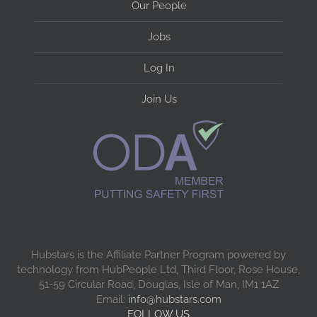
Our People
Jobs
Log In
Join Us
Hubstars is the Affiliate Partner Program powered by
technology from HubPeople Ltd, Third Floor, Rose House,
51-59 Circular Road, Douglas, Isle of Man, IM1 1AZ
Email:
info@hubstars.com
FOLLOW US