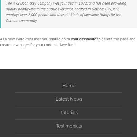
The XYZ Doohickey Company was founded in 1971, and has been providing
quality doohickeys to the public ever since. Located in Gotham City, XYZ
employs over 2,000 people and does all kinds of awesome things for the
Gotham community.
As a new WordPress user, you should go to
your dashboard
to delete this page and
create new pages for your content. Have fun!
Home
Latest News
Tutorials
Testimonials