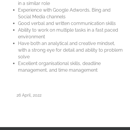
in a similar role
Experience with Google Adwords, Bing and
Social Media channels
Good verbal and written communication skills
Ability to work on multiple tasks in a fast paced
environment
Have both an analytical and creative mindset,
with a strong eye for detail and ability to problem
solve
Excellent organisational skills, deadline
management, and time management
26 April, 2022