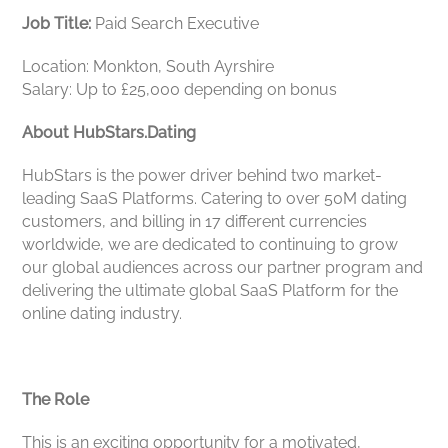
Job Title:
Paid Search Executive
Location: Monkton, South Ayrshire
Salary: Up to £25,000 depending on bonus
About HubStars.Dating
HubStars is the power driver behind two market-
leading SaaS Platforms. Catering to over 50M dating
customers, and billing in 17 different currencies
worldwide, we are dedicated to continuing to grow
our global audiences across our partner program and
delivering the ultimate global SaaS Platform for the
online dating industry.
The Role
This is an exciting opportunity for a motivated,