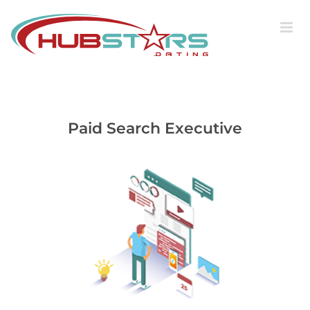
Skip
to
content
Paid Search Executive