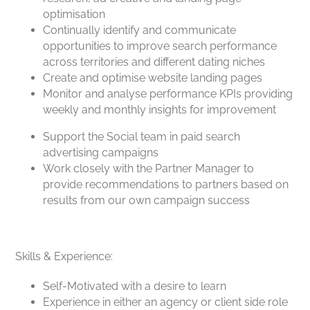
optimisation
Continually identify and communicate
opportunities to improve search performance
across territories and different dating niches
Create and optimise website landing pages
Monitor and analyse performance KPIs providing
weekly and monthly insights for improvement
Support the Social team in paid search
advertising campaigns
Work closely with the Partner Manager to
provide recommendations to partners based on
results from our own campaign success
Skills & Experience:
Self-Motivated with a desire to learn
Experience in either an agency or client side role