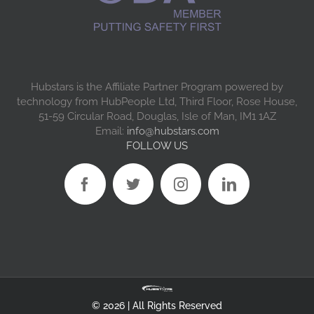
Hubstars is the Affiliate Partner Program powered by
technology from HubPeople Ltd, Third Floor, Rose House,
51-59 Circular Road, Douglas, Isle of Man, IM1 1AZ
Email:
info@hubstars.com
FOLLOW US
©
2026 | All Rights Reserved