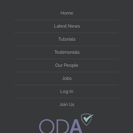
Home
Latest News
Tutorials
Testimonials
Our People
Jobs
Log In
Join Us