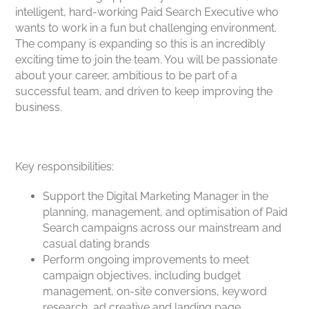
intelligent, hard-working Paid Search Executive who
wants to work in a fun but challenging environment.
The company is expanding so this is an incredibly
exciting time to join the team. You will be passionate
about your career, ambitious to be part of a
successful team, and driven to keep improving the
business.
Key responsibilities:
Support the Digital Marketing Manager in the
planning, management, and optimisation of Paid
Search campaigns across our mainstream and
casual dating brands
Perform ongoing improvements to meet
campaign objectives, including budget
management, on-site conversions, keyword
research, ad creative and landing page